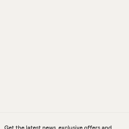
Get the latest news, exclusive offers and