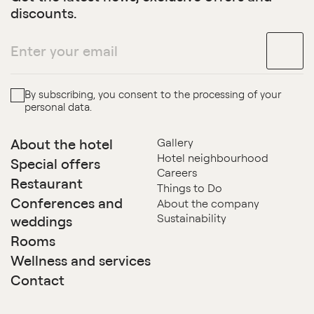
discounts.
By subscribing, you consent to the processing of your
personal data.
About the hotel
Gallery
Hotel neighbourhood
Special offers
Careers
Restaurant
Things to Do
Conferences and
About the company
Sustainability
weddings
Rooms
Wellness and services
Contact