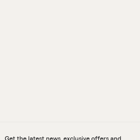
Get the latest news, exclusive offers and