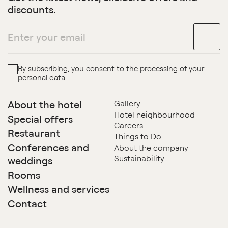
discounts.
By subscribing, you consent to the processing of your
personal data.
About the hotel
Gallery
Hotel neighbourhood
Special offers
Careers
Restaurant
Things to Do
Conferences and
About the company
Sustainability
weddings
Rooms
Wellness and services
Contact